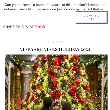
Can you believe it's been ten years of this tradition? I mean, I'm
not even really blogging anymore (as obvious by the fact that m...
VIEW THE
POST
SHARE THIS POST:
12.14.2022
VINEYARD VINES HOLIDAY 2022