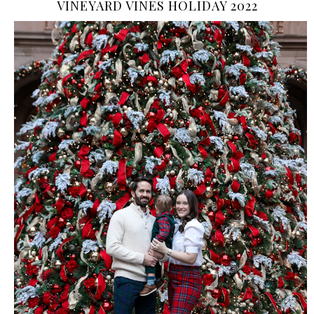
VINEYARD VINES HOLIDAY 2022
›