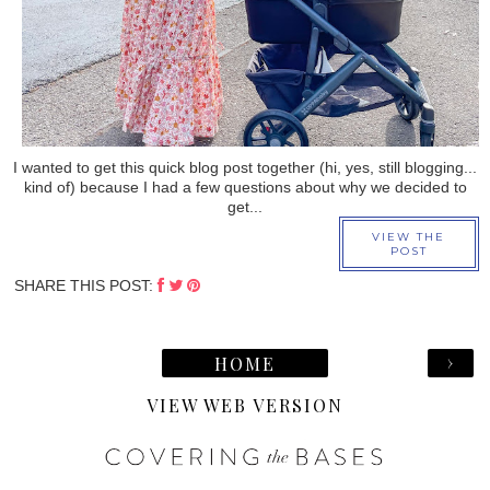
I wanted to get this quick blog post together (hi, yes, still blogging...
kind of) because I had a few questions about why we decided to
get...
VIEW THE
POST
SHARE THIS POST:
›
HOME
VIEW WEB VERSION