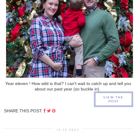
›
Year eleven ! How wild is that? I can't wait to catch up and tell you
about our past year (so buckle in).
VIEW THE
POST
SHARE THIS POST:
12.12.2023