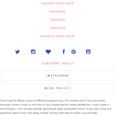
HOLIDAY SALE PAGE
WEDDING
FASHION
LIFESTYLE
AMAZON SHOP PAGE
SUBSCRIBE
•
ABOUT
INSTAGRAM
BLOG POLICY
Covering the Bases is part of affiliate programing. This means that if you purchase
through certain links on this site or any related social media platforms, I may make a
commission. I will always disclose sponsored posts and gifted items. If you ever have any
questions about how this blog makes money, feel free to reach out and ask!