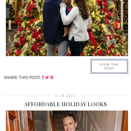
›
VIEW THE
POST
SHARE THIS POST:
11.28.2022
AFFORDABLE HOLIDAY LOOKS