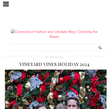
12.09.2024
VINEYARD VINES HOLIDAY 2024