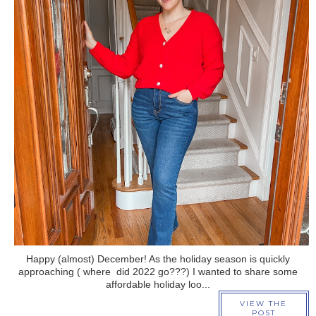
›
Happy (almost) December! As the holiday season is quickly
approaching ( where did 2022 go???) I wanted to share some
affordable holiday loo...
VIEW THE
POST