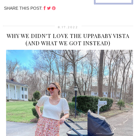
SHARE THIS POST:
8.17.2022
WHY WE DIDN'T LOVE THE UPPABABY VISTA
(AND WHAT WE GOT INSTEAD)
›