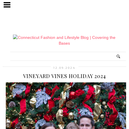
12.09.2024
VINEYARD VINES HOLIDAY 2024