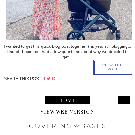
I wanted to get this quick blog post together (hi, yes, still blogging...
kind of) because I had a few questions about why we decided to
get...
VIEW THE
POST
SHARE THIS POST:
›
HOME
VIEW WEB VERSION