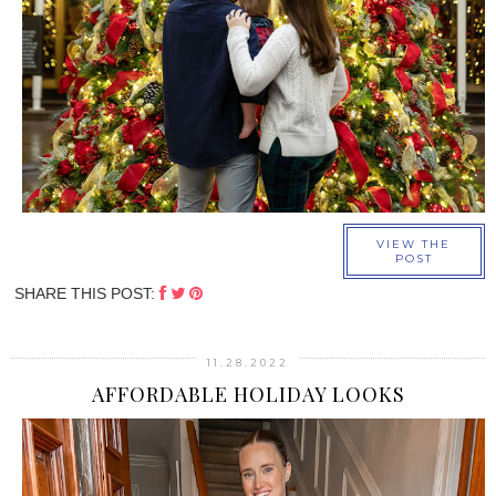
›
VIEW THE
POST
SHARE THIS POST:
11.28.2022
AFFORDABLE HOLIDAY LOOKS