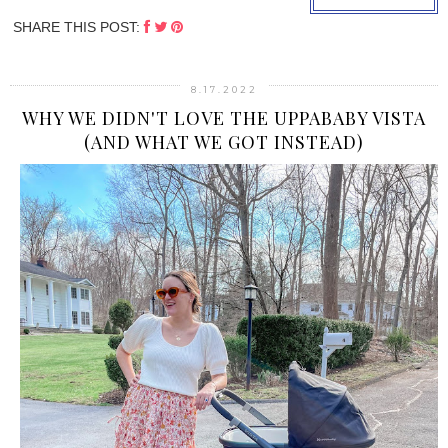
SHARE THIS POST:
8.17.2022
WHY WE DIDN'T LOVE THE UPPABABY VISTA
(AND WHAT WE GOT INSTEAD)
›