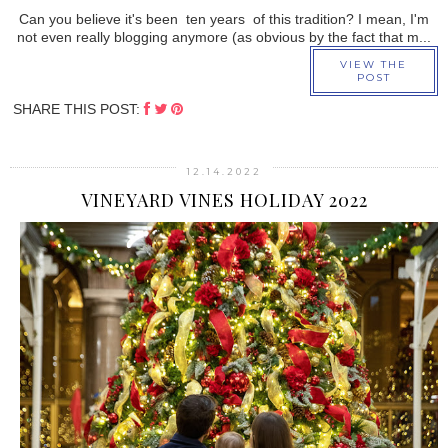
Can you believe it's been ten years of this tradition? I mean, I'm
not even really blogging anymore (as obvious by the fact that m...
VIEW THE
POST
SHARE THIS POST:
12.14.2022
VINEYARD VINES HOLIDAY 2022