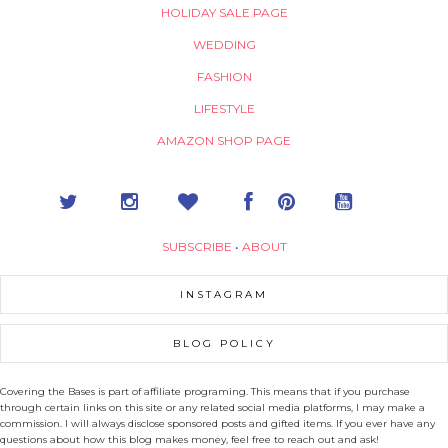
HOLIDAY SALE PAGE
WEDDING
FASHION
LIFESTYLE
AMAZON SHOP PAGE
SUBSCRIBE
•
ABOUT
INSTAGRAM
BLOG POLICY
Covering the Bases is part of affiliate programing. This means that if you purchase
through certain links on this site or any related social media platforms, I may make a
commission. I will always disclose sponsored posts and gifted items. If you ever have any
questions about how this blog makes money, feel free to reach out and ask!