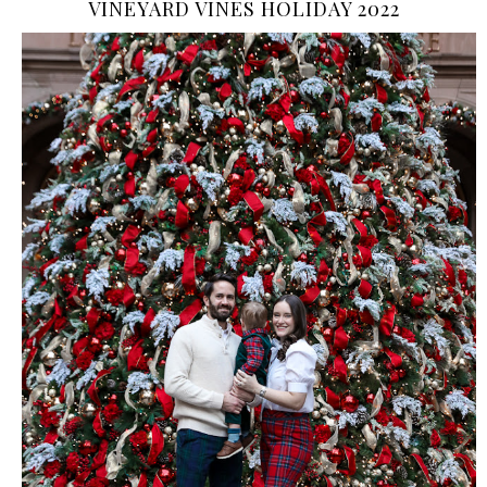
VINEYARD VINES HOLIDAY 2022
›