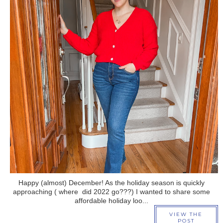
›
Happy (almost) December! As the holiday season is quickly
approaching ( where did 2022 go???) I wanted to share some
affordable holiday loo...
VIEW THE
POST