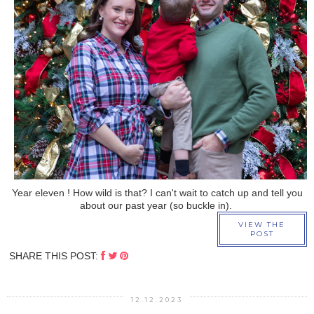
›
Year eleven ! How wild is that? I can't wait to catch up and tell you
about our past year (so buckle in).
VIEW THE
POST
SHARE THIS POST:
12.12.2023