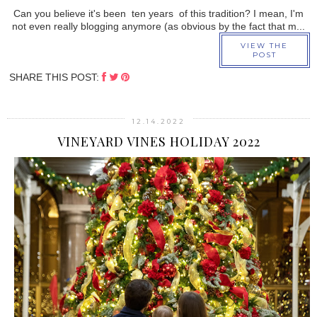
Can you believe it's been ten years of this tradition? I mean, I'm
not even really blogging anymore (as obvious by the fact that m...
VIEW THE
POST
SHARE THIS POST:
12.14.2022
VINEYARD VINES HOLIDAY 2022