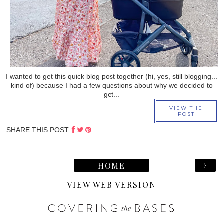
I wanted to get this quick blog post together (hi, yes, still blogging...
kind of) because I had a few questions about why we decided to
get...
VIEW THE
POST
SHARE THIS POST:
›
HOME
VIEW WEB VERSION