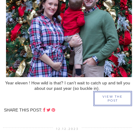
›
Year eleven ! How wild is that? I can't wait to catch up and tell you
about our past year (so buckle in).
VIEW THE
POST
SHARE THIS POST:
12.12.2023