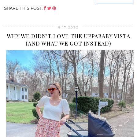
SHARE THIS POST:
8.17.2022
WHY WE DIDN'T LOVE THE UPPABABY VISTA
(AND WHAT WE GOT INSTEAD)
›