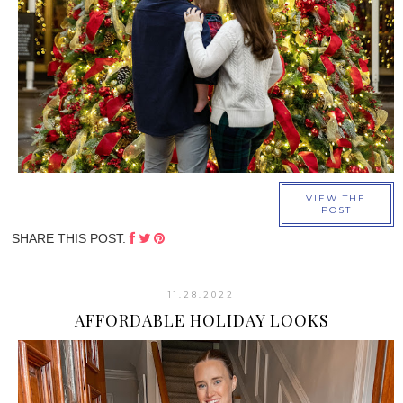
›
VIEW THE
POST
SHARE THIS POST:
11.28.2022
AFFORDABLE HOLIDAY LOOKS