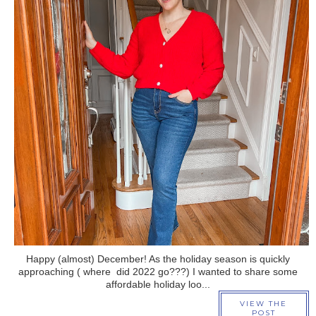
›
Happy (almost) December! As the holiday season is quickly
approaching ( where did 2022 go???) I wanted to share some
affordable holiday loo...
VIEW THE
POST