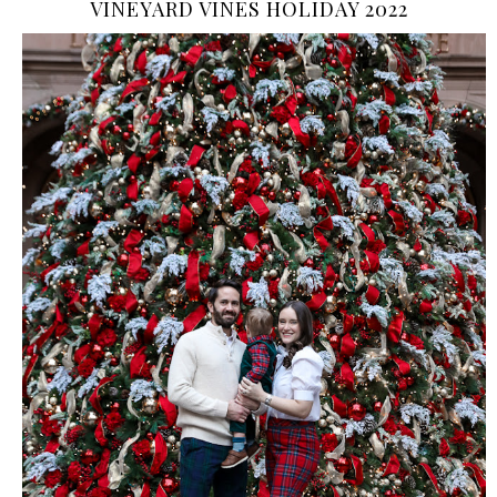
VINEYARD VINES HOLIDAY 2022
›