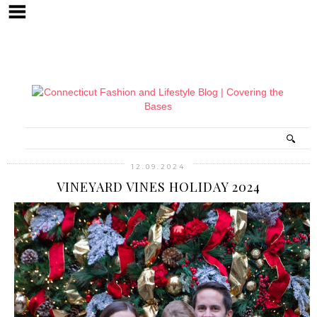
12.09.2024
VINEYARD VINES HOLIDAY 2024