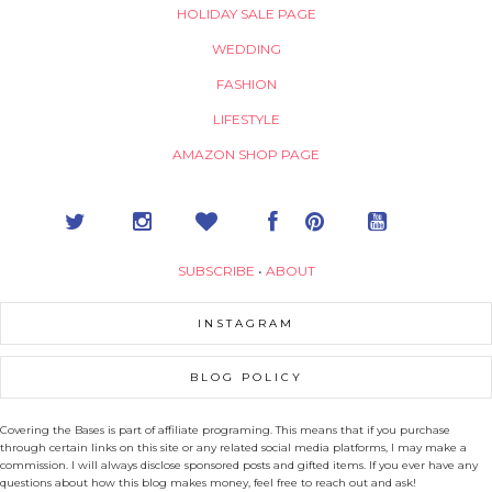
HOLIDAY SALE PAGE
WEDDING
FASHION
LIFESTYLE
AMAZON SHOP PAGE
SUBSCRIBE
•
ABOUT
INSTAGRAM
BLOG POLICY
Covering the Bases is part of affiliate programing. This means that if you purchase
through certain links on this site or any related social media platforms, I may make a
commission. I will always disclose sponsored posts and gifted items. If you ever have any
questions about how this blog makes money, feel free to reach out and ask!