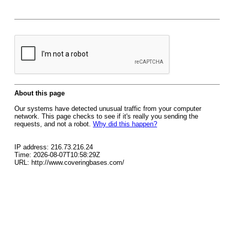
About this page
Our systems have detected unusual traffic from your computer
network. This page checks to see if it's really you sending the
requests, and not a robot.
Why did this happen?
IP address: 216.73.216.24
Time: 2026-08-07T10:58:29Z
URL: http://www.coveringbases.com/