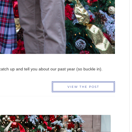
o catch up and tell you about our past year (so buckle in).
VIEW THE POST