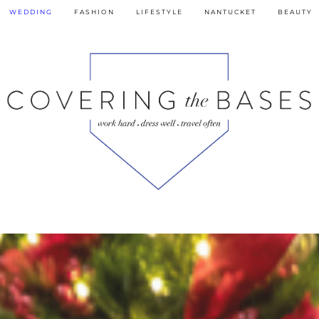
WEDDING
FASHION
LIFESTYLE
NANTUCKET
BEAUTY