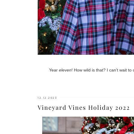
Year
eleven
! How wild is that? I can't wait t
12.12.2023
Vineyard Vines Holiday 2022