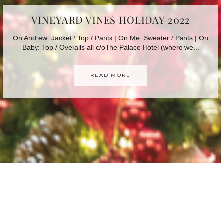
AFFORDABLE HOLIDAY LOOKS
Happy (almost) December! As the holiday season is quickly
approaching (where did 2022 go???) I wanted to share...
READ MORE