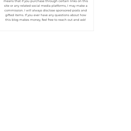
means that if you purchase through certain links on this
site or any related social media platforms, I may make a
commission. I will always disclose sponsored posts and
gifted items. If you ever have any questions about how
this blog makes money, feel free to reach out and ask!