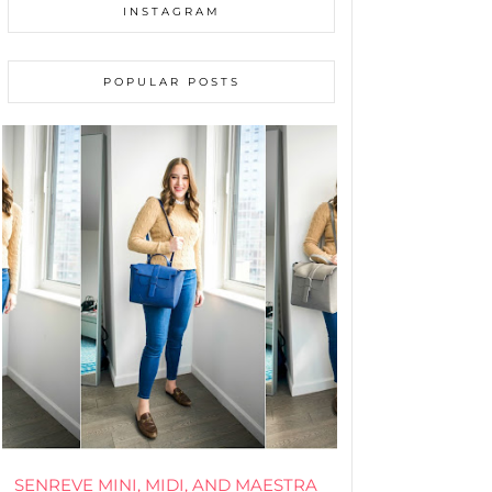
INSTAGRAM
POPULAR POSTS
SENREVE MINI, MIDI, AND MAESTRA