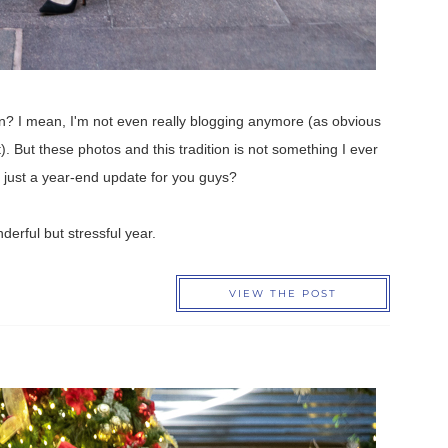
ion? I mean, I'm not even really blogging anymore (as obvious
t). But these photos and this tradition is not something I ever
or just a year-end update for you guys?
nderful but stressful year.
VIEW THE POST