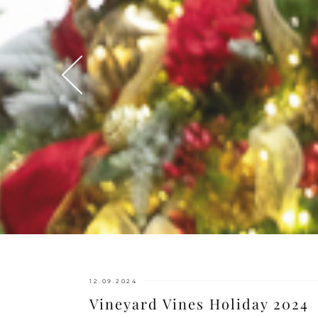
12.09.2024
Vineyard Vines Holiday 2024