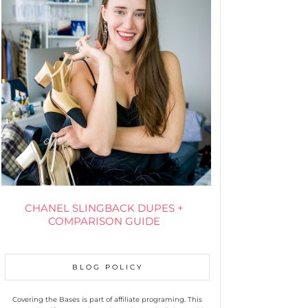
CHANEL SLINGBACK DUPES +
COMPARISON GUIDE
BLOG POLICY
Covering the Bases is part of affiliate programing. This