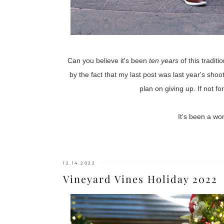
Can you believe it's been
ten years
of this tradit
by the fact that my last post was last year's shoo
plan on giving up. If not f
It's been a wo
12.14.2022
Vineyard Vines Holiday 2022