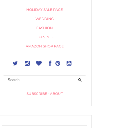
HOLIDAY SALE PAGE
WEDDING
FASHION
LIFESTYLE
AMAZON SHOP PAGE
SUBSCRIBE
•
ABOUT