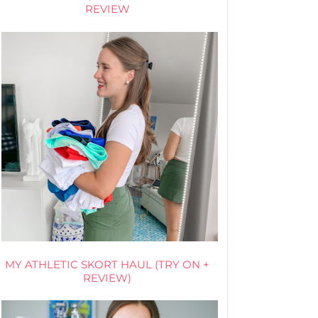
REVIEW
MY ATHLETIC SKORT HAUL (TRY ON +
REVIEW)