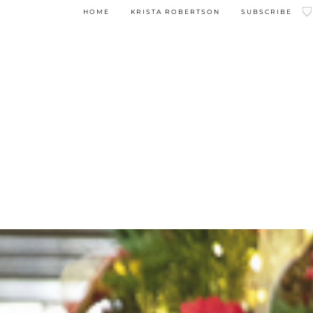
HOME
KRISTA ROBERTSON
SUBSCRIBE