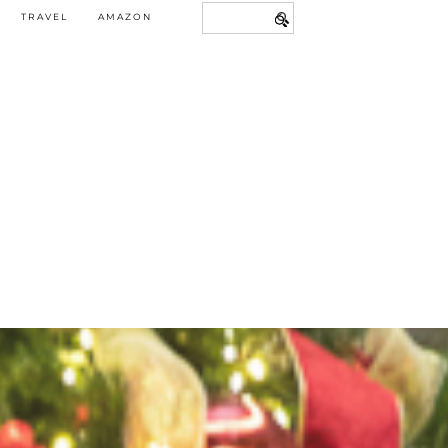
TRAVEL
AMAZON