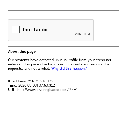
About this page
Our systems have detected unusual traffic from your computer
network. This page checks to see if it's really you sending the
requests, and not a robot.
Why did this happen?
IP address: 216.73.216.172
Time: 2026-08-08T07:50:31Z
URL: http://www.coveringbases.com/?m=1