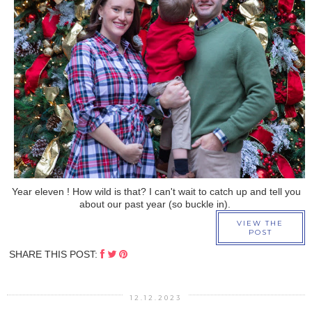
›
Year eleven ! How wild is that? I can't wait to catch up and tell you
about our past year (so buckle in).
VIEW THE
POST
SHARE THIS POST:
12.12.2023