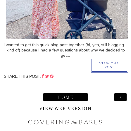
I wanted to get this quick blog post together (hi, yes, still blogging...
kind of) because I had a few questions about why we decided to
get...
VIEW THE
POST
SHARE THIS POST:
›
HOME
VIEW WEB VERSION