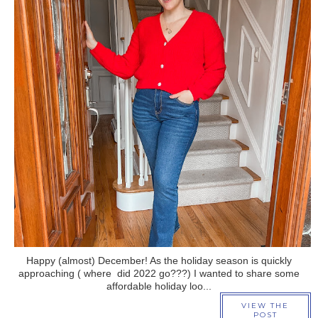
›
Happy (almost) December! As the holiday season is quickly
approaching ( where did 2022 go???) I wanted to share some
affordable holiday loo...
VIEW THE
POST