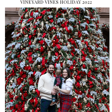
VINEYARD VINES HOLIDAY 2022
›