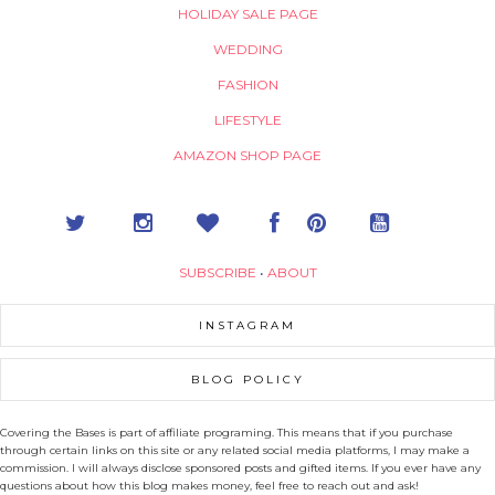
HOLIDAY SALE PAGE
WEDDING
FASHION
LIFESTYLE
AMAZON SHOP PAGE
SUBSCRIBE
•
ABOUT
INSTAGRAM
BLOG POLICY
Covering the Bases is part of affiliate programing. This means that if you purchase
through certain links on this site or any related social media platforms, I may make a
commission. I will always disclose sponsored posts and gifted items. If you ever have any
questions about how this blog makes money, feel free to reach out and ask!