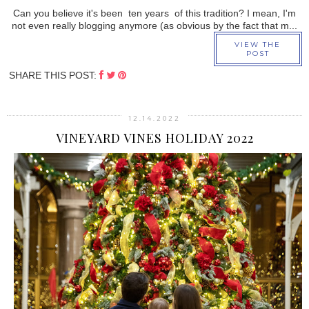
Can you believe it's been ten years of this tradition? I mean, I'm
not even really blogging anymore (as obvious by the fact that m...
VIEW THE
POST
SHARE THIS POST:
12.14.2022
VINEYARD VINES HOLIDAY 2022