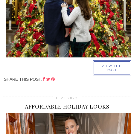
›
VIEW THE
POST
SHARE THIS POST:
11.28.2022
AFFORDABLE HOLIDAY LOOKS