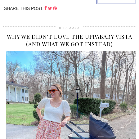
SHARE THIS POST:
8.17.2022
WHY WE DIDN'T LOVE THE UPPABABY VISTA
(AND WHAT WE GOT INSTEAD)
›