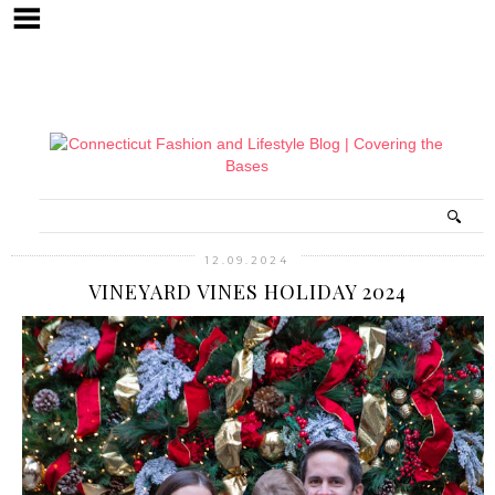
12.09.2024
VINEYARD VINES HOLIDAY 2024