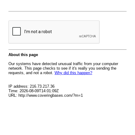
About this page
Our systems have detected unusual traffic from your computer
network. This page checks to see if it's really you sending the
requests, and not a robot.
Why did this happen?
IP address: 216.73.217.36
Time: 2026-08-09T14:01:09Z
URL: http://www.coveringbases.com/?m=1